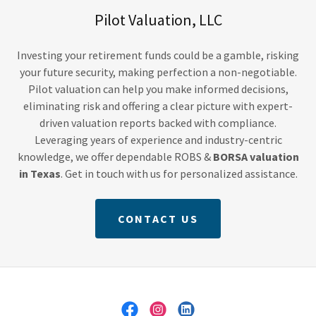
Pilot Valuation, LLC
Investing your retirement funds could be a gamble, risking
your future security, making perfection a non-negotiable.
Pilot valuation can help you make informed decisions,
eliminating risk and offering a clear picture with expert-
driven valuation reports backed with compliance.
Leveraging years of experience and industry-centric
knowledge, we offer dependable ROBS &
BORSA valuation
in Texas
. Get in touch with us for personalized assistance.
CONTACT US