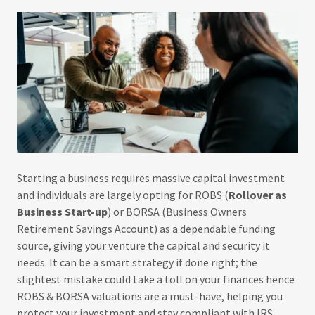
Starting a business requires massive capital investment
and individuals are largely opting for ROBS (
Rollover as
Business Start-up
) or BORSA (Business Owners
Retirement Savings Account) as a dependable funding
source, giving your venture the capital and security it
needs. It can be a smart strategy if done right; the
slightest mistake could take a toll on your finances hence
ROBS & BORSA valuations are a must-have, helping you
protect your investment and stay compliant with IRS