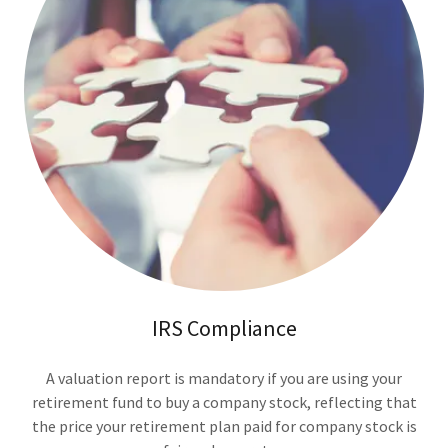
IRS Compliance
A valuation report is mandatory if you are using your
retirement fund to buy a company stock, reflecting that
the price your retirement plan paid for company stock is