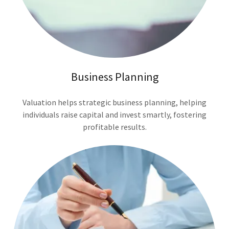
Business Planning
Valuation helps strategic business planning, helping
individuals raise capital and invest smartly, fostering
profitable results.