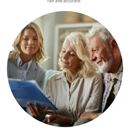
fair and accurate.