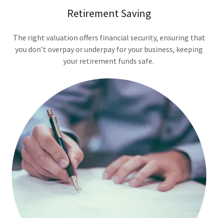
Retirement Saving
The right valuation offers financial security, ensuring that
you don’t overpay or underpay for your business, keeping
your retirement funds safe.