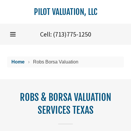
PILOT VALUATION, LLC
Cell:
(713)775-1250
ROBS & BORSA VALUATION
SERVICES TEXAS