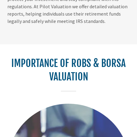
regulations. At Pilot Valuation we offer detailed valuation
reports, helping individuals use their retirement funds
legally and safely while meeting IRS standards.
IMPORTANCE OF ROBS & BORSA
VALUATION