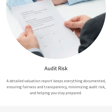
Audit Risk
A detailed valuation report keeps everything documented,
ensuring fairness and transparency, minimizing audit risk,
and helping you stay prepared.